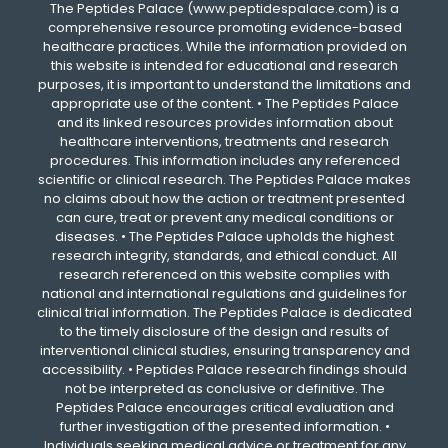
The Peptides Palace (www.peptidespalace.com) is a
comprehensive resource promoting evidence-based
healthcare practices. While the information provided on
this website is intended for educational and research
purposes, it is important to understand the limitations and
appropriate use of the content. • The Peptides Palace
and its linked resources provides information about
healthcare interventions, treatments and research
procedures. This information includes any referenced
scientific or clinical research. The Peptides Palace makes
no claims about how the action or treatment presented
can cure, treat or prevent any medical conditions or
diseases. • The Peptides Palace upholds the highest
research integrity, standards, and ethical conduct. All
research referenced on this website complies with
national and international regulations and guidelines for
clinical trial information. The Peptides Palace is dedicated
to the timely disclosure of the design and results of
interventional clinical studies, ensuring transparency and
accessibility. • Peptides Palace research findings should
not be interpreted as conclusive or definitive. The
Peptides Palace encourages critical evaluation and
further investigation of the presented information. •
Individuals seeking medical advice or treatment for any