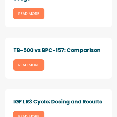
READ MORE
TB-500 vs BPC-157: Comparison
READ MORE
IGF LR3 Cycle: Dosing and Results
READ MORE