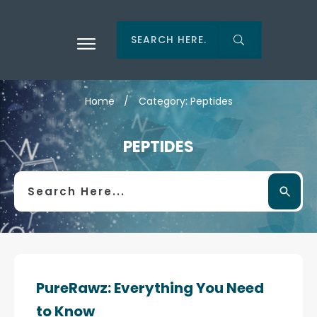
Home
/
Category: Peptides
PEPTIDES
PureRawz: Everything You Need
to Know