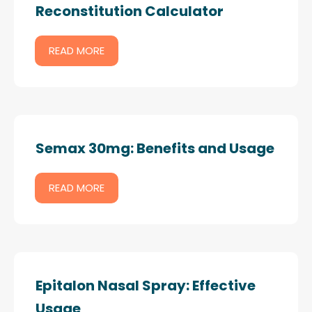
Reconstitution Calculator
READ MORE
Semax 30mg: Benefits and Usage
READ MORE
Epitalon Nasal Spray: Effective
Usage