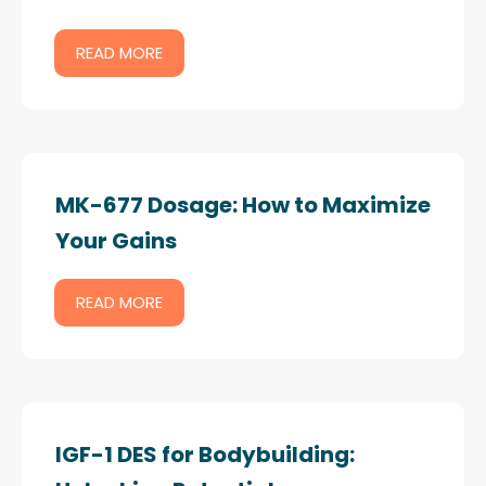
READ MORE
MK-677 Dosage: How to Maximize
Your Gains
READ MORE
IGF-1 DES for Bodybuilding: