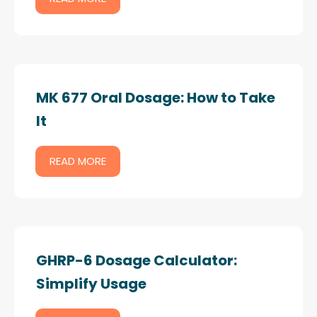
MK 677 Oral Dosage: How to Take
It
READ MORE
GHRP-6 Dosage Calculator:
Simplify Usage