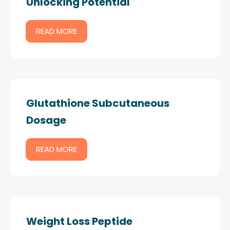
Unlocking Potential
READ MORE
Glutathione Subcutaneous
Dosage
READ MORE
Weight Loss Peptide