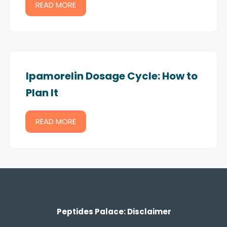
READ MORE
Ipamorelin Dosage Cycle: How to
Plan It
READ MORE
Peptides Palace: Disclaimer