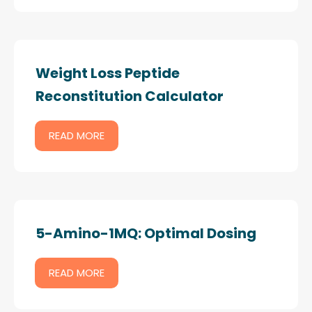
Weight Loss Peptide
Reconstitution Calculator
READ MORE
5-Amino-1MQ: Optimal Dosing
READ MORE