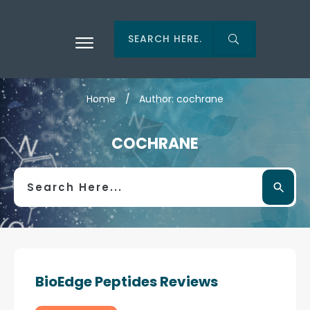
Home
/
Author:
cochrane
COCHRANE
BioEdge Peptides Reviews