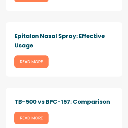
Epitalon Nasal Spray: Effective
Usage
READ MORE
TB-500 vs BPC-157: Comparison
READ MORE