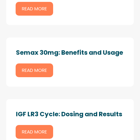
READ MORE
Semax 30mg: Benefits and Usage
READ MORE
IGF LR3 Cycle: Dosing and Results
READ MORE