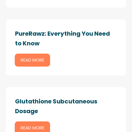
PureRawz: Everything You Need
to Know
READ MORE
Glutathione Subcutaneous
Dosage
READ MORE