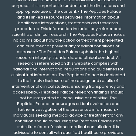
purposes, it is important to understand the limitations and
appropriate use of the content. • The Peptides Palace
and its linked resources provides information about
healthcare interventions, treatments and research
procedures. This information includes any referenced
scientific or clinical research. The Peptides Palace makes
no claims about how the action or treatment presented
can cure, treat or prevent any medical conditions or
diseases. • The Peptides Palace upholds the highest
research integrity, standards, and ethical conduct. All
research referenced on this website complies with
national and international regulations and guidelines for
clinical trial information. The Peptides Palace is dedicated
to the timely disclosure of the design and results of
interventional clinical studies, ensuring transparency and
accessibility. • Peptides Palace research findings should
not be interpreted as conclusive or definitive. The
Peptides Palace encourages critical evaluation and
further investigation of the presented information. •
Individuals seeking medical advice or treatment for any
condition should avoid using the Peptides Palace as a
substitute for professional medical consultation. It is
advisable to consult with qualified healthcare providers