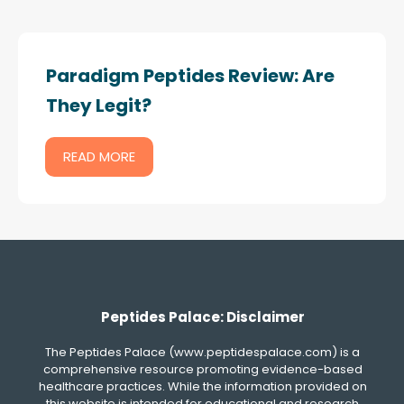
Paradigm Peptides Review: Are
They Legit?
READ MORE
Peptides Palace: Disclaimer
The Peptides Palace (www.peptidespalace.com) is a
comprehensive resource promoting evidence-based
healthcare practices. While the information provided on
this website is intended for educational and research