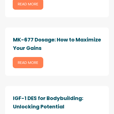
READ MORE
MK-677 Dosage: How to Maximize
Your Gains
READ MORE
IGF-1 DES for Bodybuilding:
Unlocking Potential